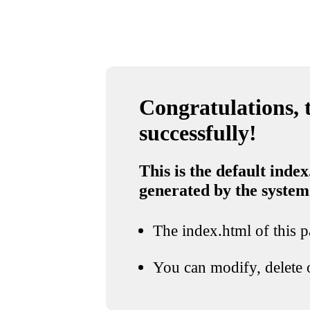
Congratulations, t
successfully!
This is the default index
generated by the system
The index.html of this pa
You can modify, delete o