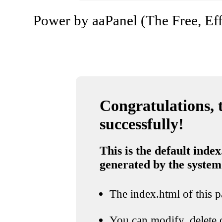
Power by aaPanel (The Free, Eff
Congratulations, t
successfully!
This is the default index
generated by the system
The index.html of this pa
You can modify, delete o