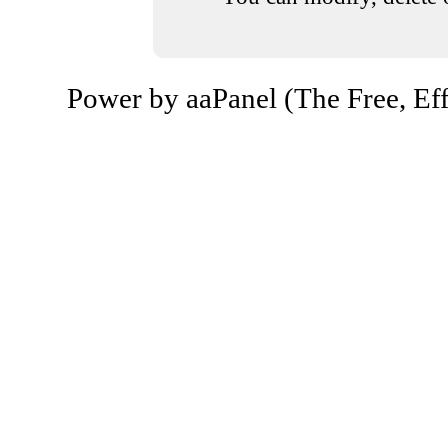
Power by aaPanel (The Free, Eff