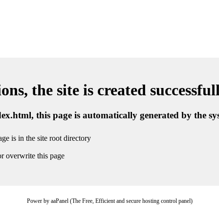
ns, the site is created successful
ndex.html, this page is automatically generated by the s
ge is in the site root directory
r overwrite this page
Power by aaPanel (The Free, Efficient and secure hosting control panel)