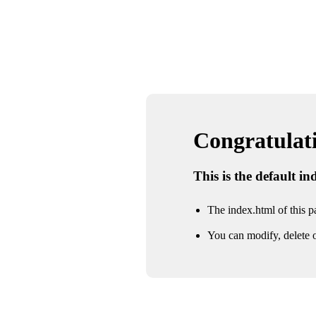
Congratulatio
This is the default i
The index.html of this pa
You can modify, delete o