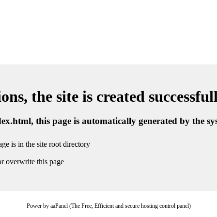
ns, the site is created successful
ndex.html, this page is automatically generated by the s
ge is in the site root directory
r overwrite this page
Power by aaPanel (The Free, Efficient and secure hosting control panel)