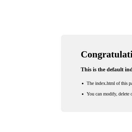
Congratulatio
This is the default i
The index.html of this pa
You can modify, delete o