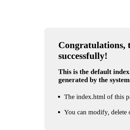
Congratulations, t
successfully!
This is the default index
generated by the system
The index.html of this pa
You can modify, delete o