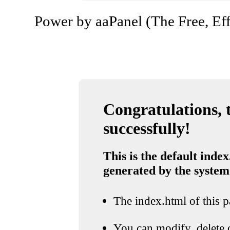
Power by aaPanel (The Free, Eff
Congratulations, t
successfully!
This is the default index
generated by the system
The index.html of this pa
You can modify, delete o