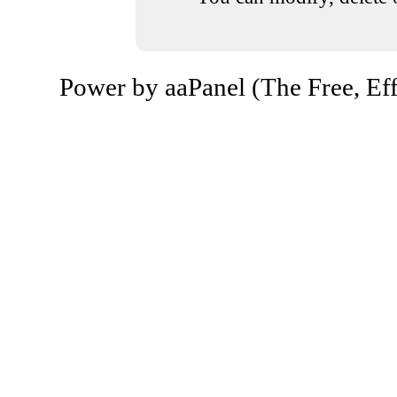
Power by aaPanel (The Free, Eff