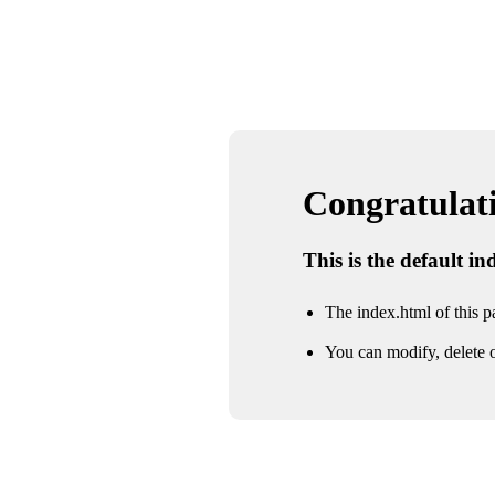
Congratulatio
This is the default i
The index.html of this pa
You can modify, delete o