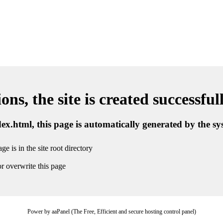
ns, the site is created successful
ndex.html, this page is automatically generated by the s
ge is in the site root directory
r overwrite this page
Power by aaPanel (The Free, Efficient and secure hosting control panel)