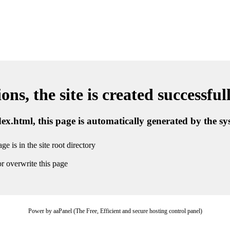
ns, the site is created successful
ndex.html, this page is automatically generated by the s
ge is in the site root directory
r overwrite this page
Power by aaPanel (The Free, Efficient and secure hosting control panel)