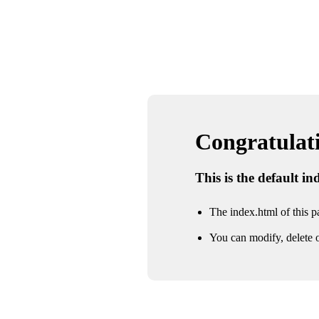
Congratulatio
This is the default i
The index.html of this pa
You can modify, delete o