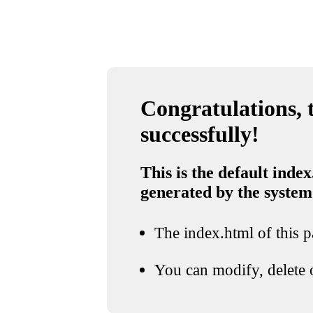
Congratulations, t
successfully!
This is the default index
generated by the system
The index.html of this pa
You can modify, delete o