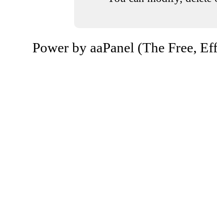
Power by aaPanel (The Free, Eff