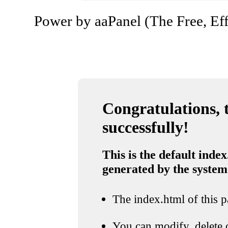
Power by aaPanel (The Free, Eff
Congratulations, t
successfully!
This is the default index
generated by the system
The index.html of this pa
You can modify, delete o