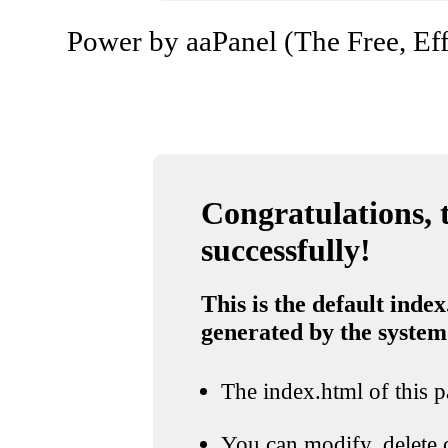
Power by aaPanel (The Free, Eff
Congratulations, t
successfully!
This is the default index
generated by the system
The index.html of this pa
You can modify, delete o