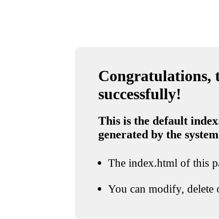
Congratulations, t
successfully!
This is the default index
generated by the system
The index.html of this pa
You can modify, delete o