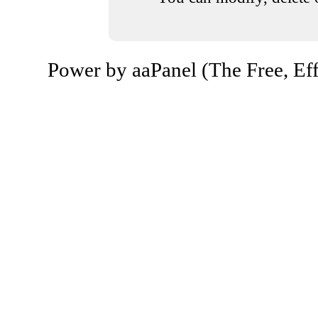
Power by aaPanel (The Free, Eff