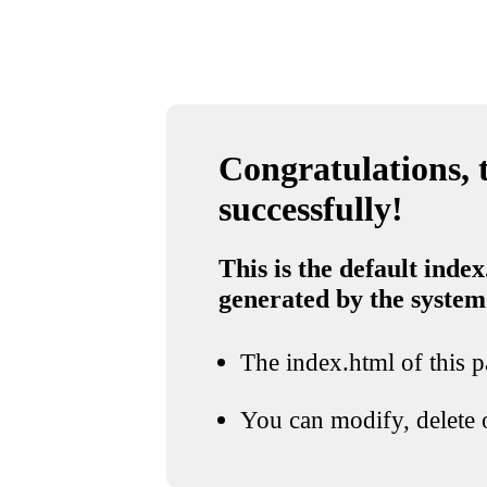
Congratulations, t
successfully!
This is the default index
generated by the system
The index.html of this pa
You can modify, delete o