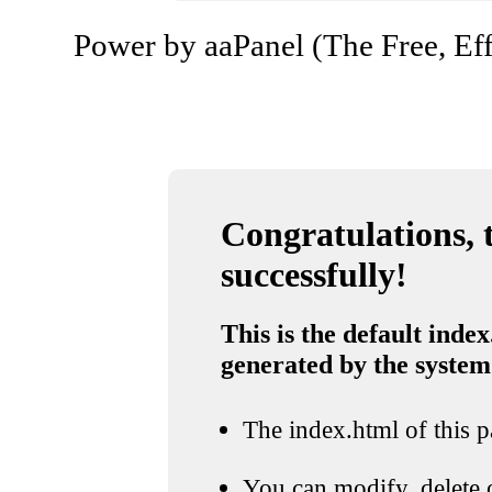
Power by aaPanel (The Free, Eff
Congratulations, t
successfully!
This is the default index
generated by the system
The index.html of this pa
You can modify, delete o