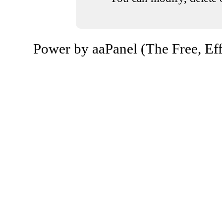
Power by aaPanel (The Free, Eff