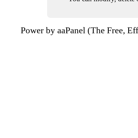
Power by aaPanel (The Free, Eff