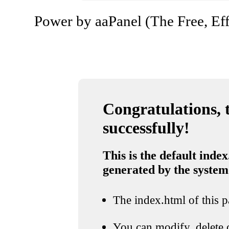
Power by aaPanel (The Free, Eff
Congratulations, t
successfully!
This is the default index
generated by the system
The index.html of this pa
You can modify, delete o