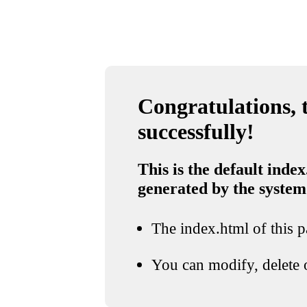
Congratulations, t
successfully!
This is the default index
generated by the system
The index.html of this pa
You can modify, delete o