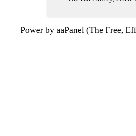
Power by aaPanel (The Free, Eff