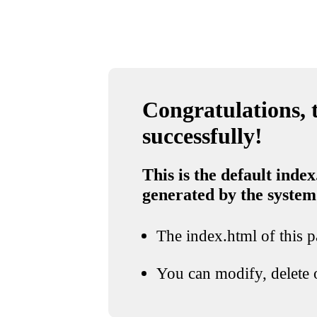
Congratulations, t
successfully!
This is the default index
generated by the system
The index.html of this pa
You can modify, delete o