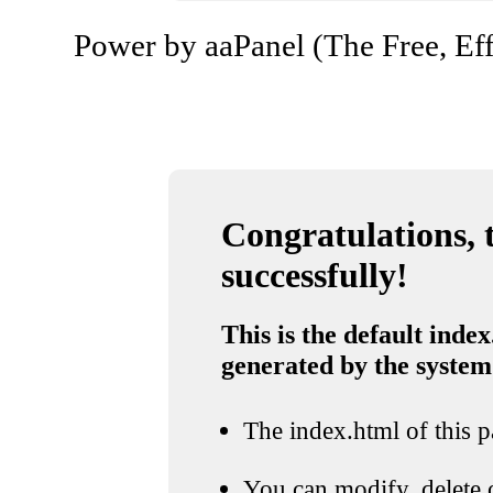
Power by aaPanel (The Free, Eff
Congratulations, t
successfully!
This is the default index
generated by the system
The index.html of this pa
You can modify, delete o