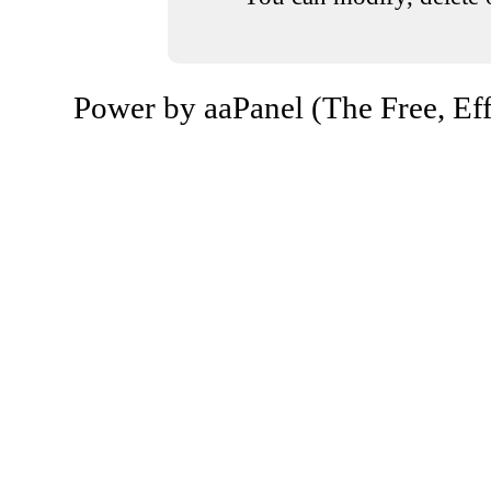
Power by aaPanel (The Free, Eff