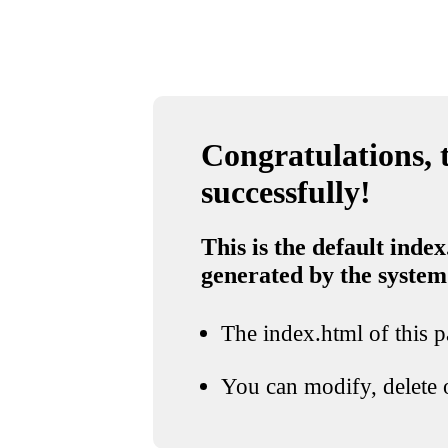
Congratulations, t
successfully!
This is the default index
generated by the system
The index.html of this pa
You can modify, delete o