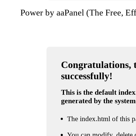
Power by aaPanel (The Free, Eff
Congratulations, t
successfully!
This is the default index
generated by the system
The index.html of this pa
You can modify, delete o