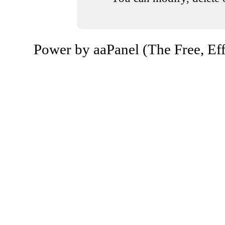
Power by aaPanel (The Free, Eff