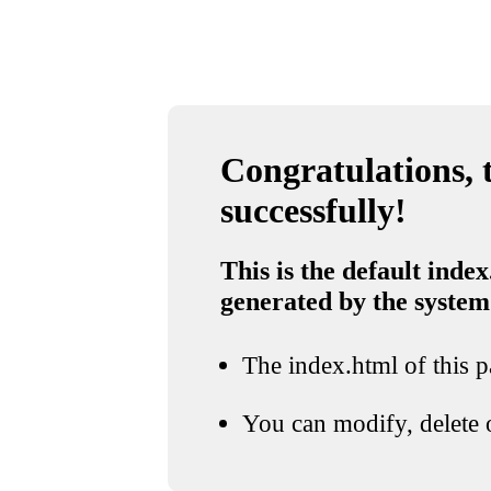
Congratulations, t
successfully!
This is the default index
generated by the system
The index.html of this pa
You can modify, delete o