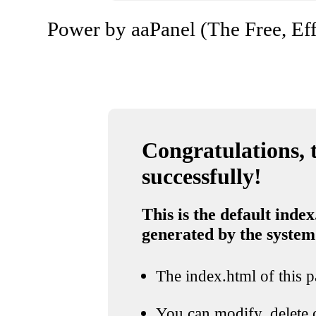
Power by aaPanel (The Free, Eff
Congratulations, t
successfully!
This is the default index
generated by the system
The index.html of this pa
You can modify, delete o