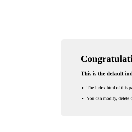
Congratulatio
This is the default i
The index.html of this pa
You can modify, delete o