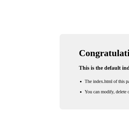
Congratulatio
This is the default i
The index.html of this pa
You can modify, delete o