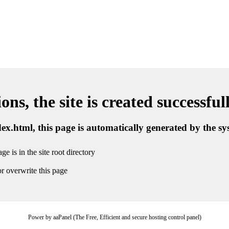
ns, the site is created successful
ndex.html, this page is automatically generated by the s
ge is in the site root directory
r overwrite this page
Power by aaPanel (The Free, Efficient and secure hosting control panel)