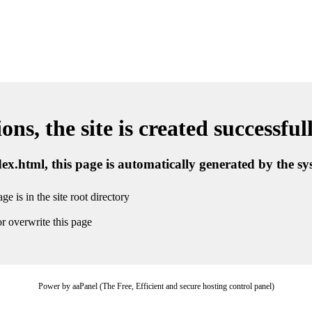
ns, the site is created successful
ndex.html, this page is automatically generated by the s
ge is in the site root directory
r overwrite this page
Power by aaPanel (The Free, Efficient and secure hosting control panel)