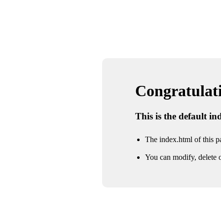
Congratulatio
This is the default i
The index.html of this pa
You can modify, delete o