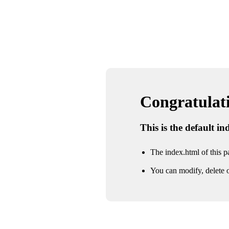
Congratulatio
This is the default i
The index.html of this pa
You can modify, delete o