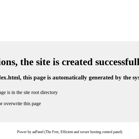
ns, the site is created successful
ndex.html, this page is automatically generated by the s
ge is in the site root directory
r overwrite this page
Power by aaPanel (The Free, Efficient and secure hosting control panel)