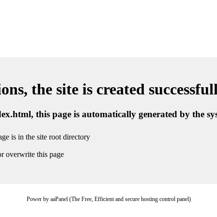
ns, the site is created successful
ndex.html, this page is automatically generated by the s
ge is in the site root directory
r overwrite this page
Power by aaPanel (The Free, Efficient and secure hosting control panel)