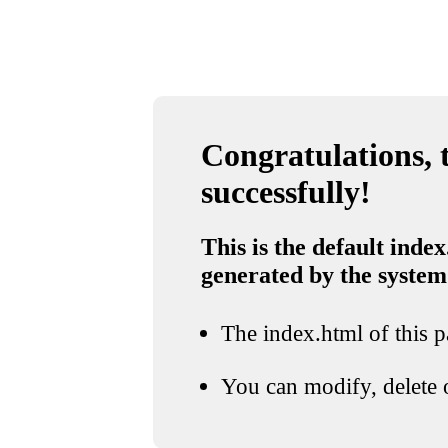
Congratulations, t
successfully!
This is the default index
generated by the system
The index.html of this pa
You can modify, delete o