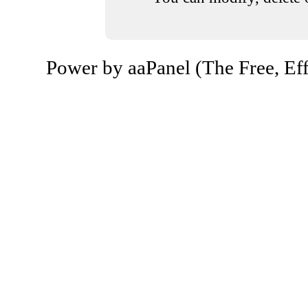
Power by aaPanel (The Free, Eff