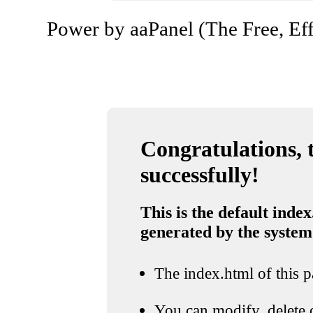
Power by aaPanel (The Free, Eff
Congratulations, t
successfully!
This is the default index
generated by the system
The index.html of this pa
You can modify, delete o