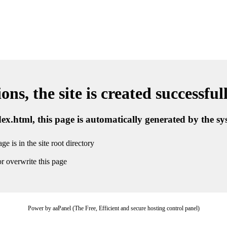
ns, the site is created successful
ndex.html, this page is automatically generated by the s
ge is in the site root directory
r overwrite this page
Power by aaPanel (The Free, Efficient and secure hosting control panel)