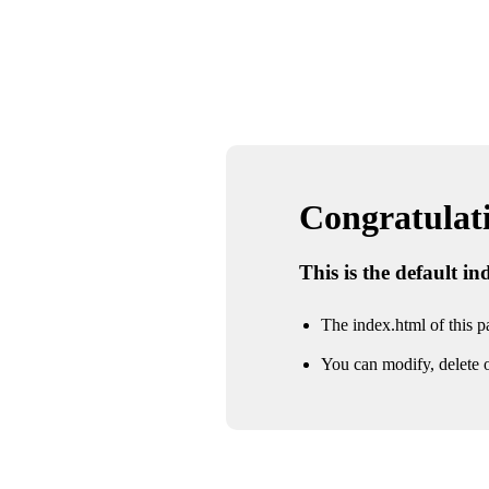
Congratulatio
This is the default i
The index.html of this pa
You can modify, delete o