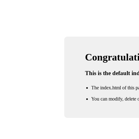
Congratulatio
This is the default i
The index.html of this pa
You can modify, delete o