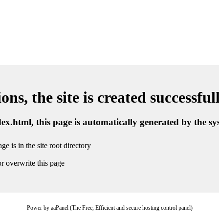
ns, the site is created successful
ndex.html, this page is automatically generated by the s
ge is in the site root directory
r overwrite this page
Power by aaPanel (The Free, Efficient and secure hosting control panel)