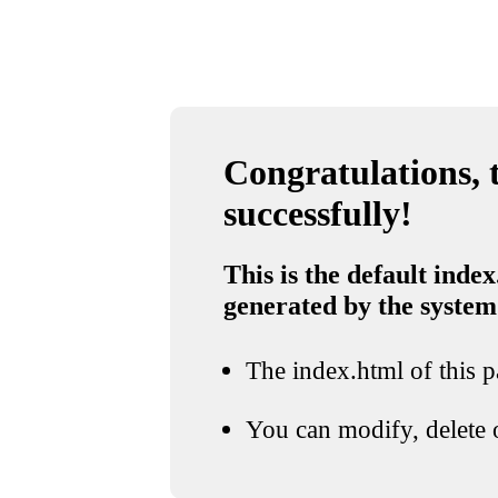
Congratulations, t
successfully!
This is the default index
generated by the system
The index.html of this pa
You can modify, delete o