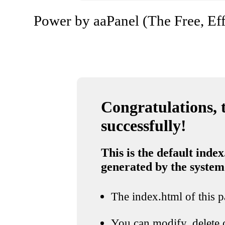
Power by aaPanel (The Free, Eff
Congratulations, t
successfully!
This is the default index
generated by the system
The index.html of this pa
You can modify, delete o