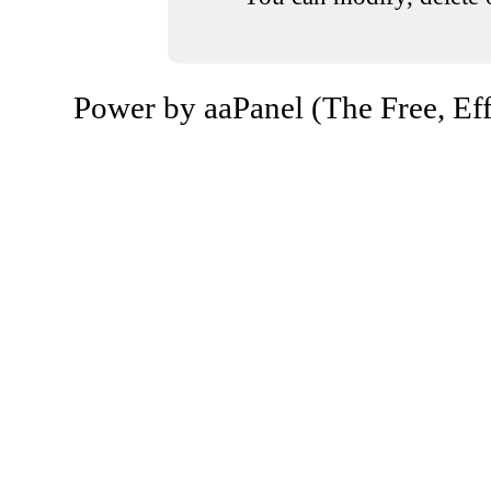
Power by aaPanel (The Free, Eff