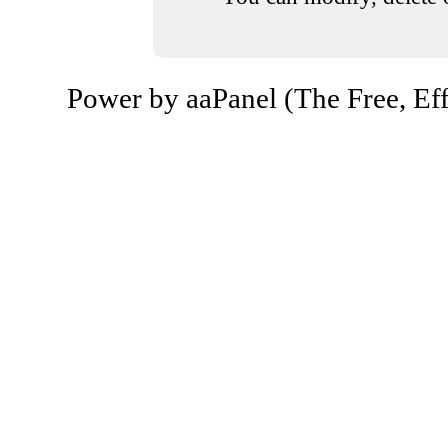
Power by aaPanel (The Free, Eff