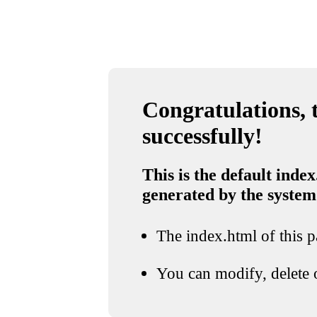
Congratulations, t
successfully!
This is the default index
generated by the system
The index.html of this pa
You can modify, delete o