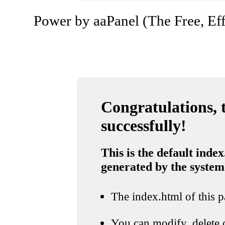
Power by aaPanel (The Free, Eff
Congratulations, t
successfully!
This is the default index
generated by the system
The index.html of this pa
You can modify, delete o