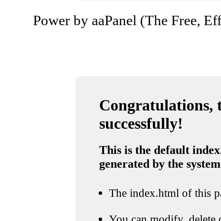
Power by aaPanel (The Free, Eff
Congratulations, t
successfully!
This is the default index
generated by the system
The index.html of this pa
You can modify, delete o