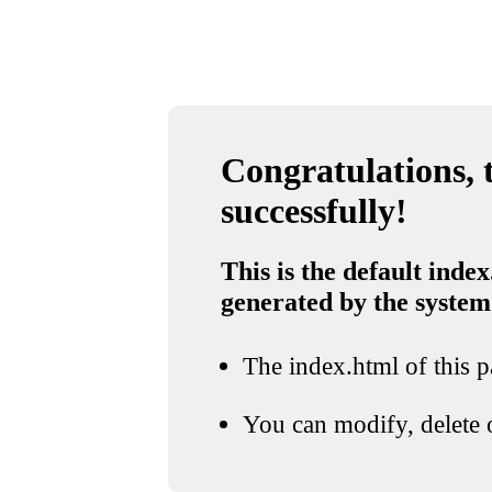
Congratulations, t
successfully!
This is the default index
generated by the system
The index.html of this pa
You can modify, delete o