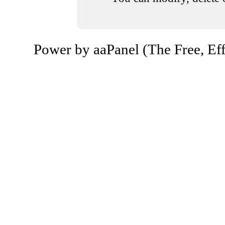
Power by aaPanel (The Free, Eff