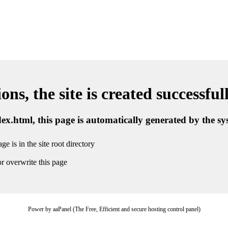
ns, the site is created successful
ndex.html, this page is automatically generated by the s
ge is in the site root directory
r overwrite this page
Power by aaPanel (The Free, Efficient and secure hosting control panel)