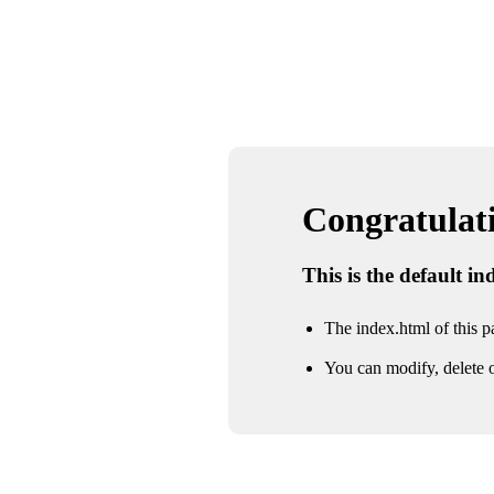
Congratulatio
This is the default i
The index.html of this pa
You can modify, delete o