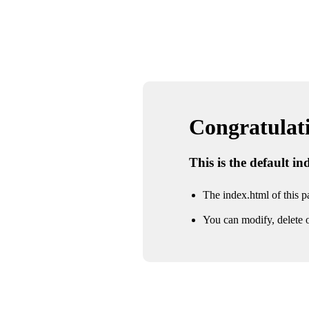
Congratulatio
This is the default i
The index.html of this pa
You can modify, delete o