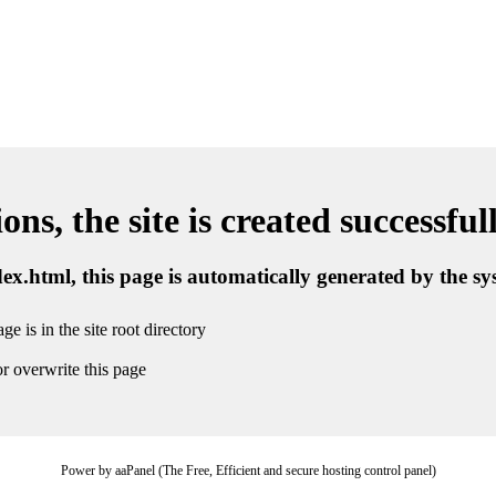
ns, the site is created successful
ndex.html, this page is automatically generated by the s
ge is in the site root directory
r overwrite this page
Power by aaPanel (The Free, Efficient and secure hosting control panel)