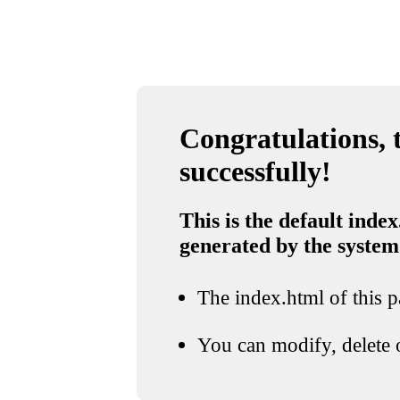
Congratulations, t
successfully!
This is the default index
generated by the system
The index.html of this pa
You can modify, delete o