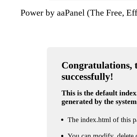
Power by aaPanel (The Free, Eff
Congratulations, t
successfully!
This is the default index
generated by the system
The index.html of this pa
You can modify, delete o