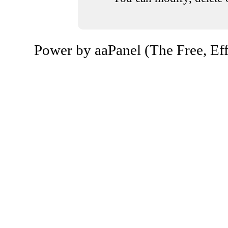
Power by aaPanel (The Free, Eff