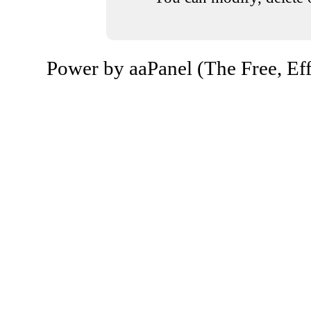
Power by aaPanel (The Free, Eff