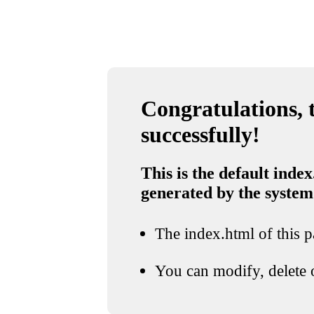
Congratulations, t
successfully!
This is the default index
generated by the system
The index.html of this pa
You can modify, delete o