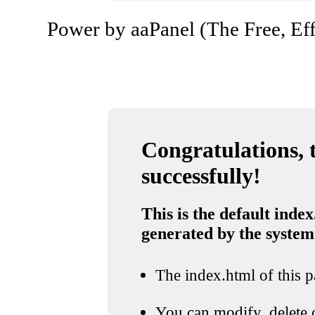
Power by aaPanel (The Free, Eff
Congratulations, t
successfully!
This is the default index
generated by the system
The index.html of this pa
You can modify, delete o