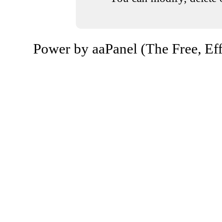
Power by aaPanel (The Free, Eff