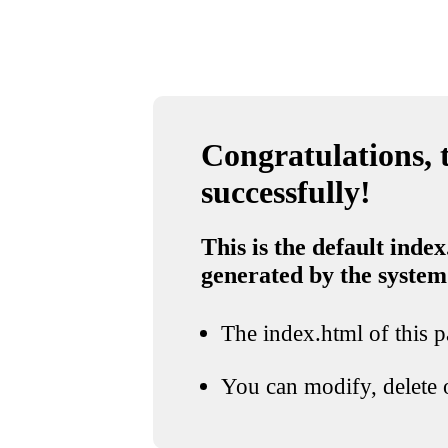
Congratulations, t
successfully!
This is the default index
generated by the system
The index.html of this pa
You can modify, delete o