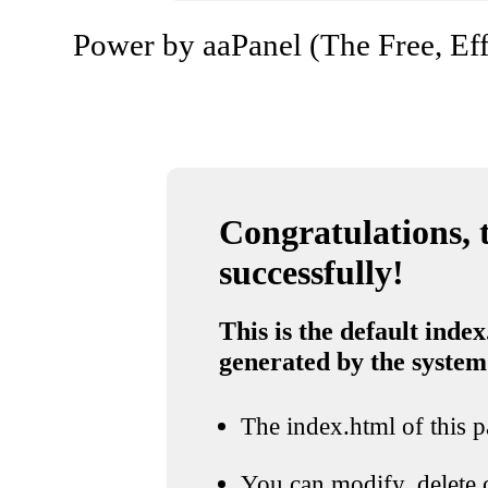
Power by aaPanel (The Free, Eff
Congratulations, t
successfully!
This is the default index
generated by the system
The index.html of this pa
You can modify, delete o