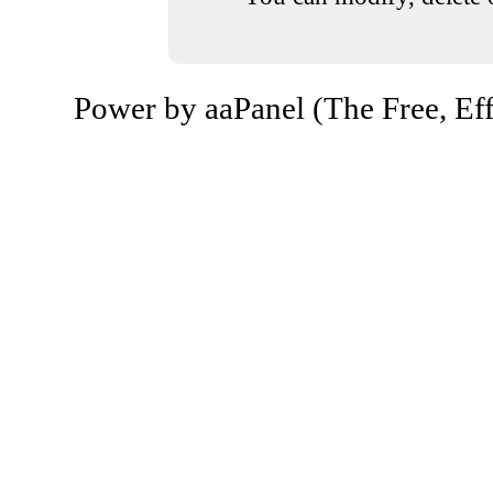
Power by aaPanel (The Free, Eff