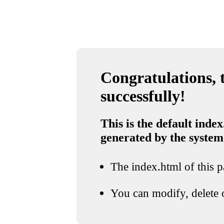
Congratulations, t
successfully!
This is the default index
generated by the system
The index.html of this pa
You can modify, delete o