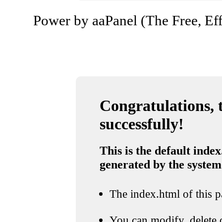
Power by aaPanel (The Free, Eff
Congratulations, t
successfully!
This is the default index
generated by the system
The index.html of this pa
You can modify, delete o