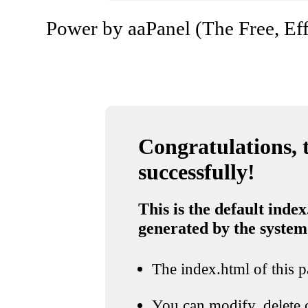
Power by aaPanel (The Free, Eff
Congratulations, t
successfully!
This is the default index
generated by the system
The index.html of this pa
You can modify, delete o