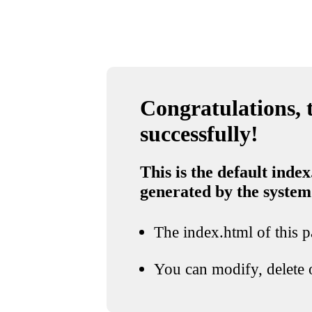
Congratulations, t
successfully!
This is the default index
generated by the system
The index.html of this pa
You can modify, delete o