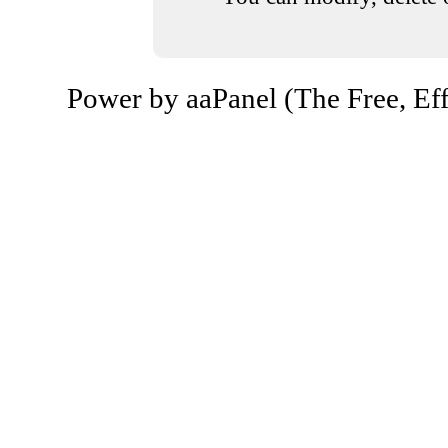
Power by aaPanel (The Free, Eff