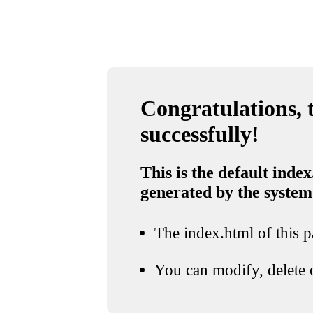
Congratulations, t
successfully!
This is the default index
generated by the system
The index.html of this pa
You can modify, delete o