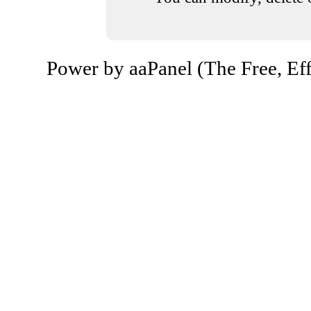
Power by aaPanel (The Free, Eff