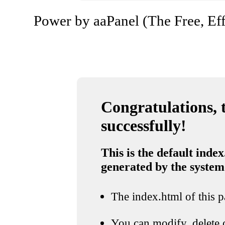
Power by aaPanel (The Free, Eff
Congratulations, t
successfully!
This is the default index
generated by the system
The index.html of this pa
You can modify, delete o