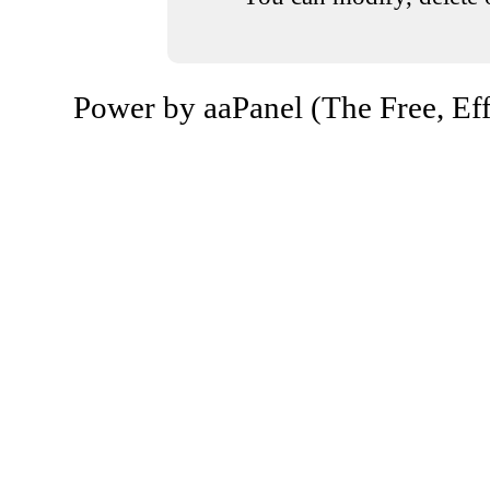
Power by aaPanel (The Free, Eff