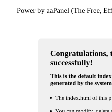
Power by aaPanel (The Free, Eff
Congratulations, t
successfully!
This is the default index
generated by the system
The index.html of this pa
You can modify, delete o