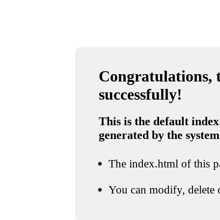
Congratulations, t
successfully!
This is the default index
generated by the system
The index.html of this pa
You can modify, delete o