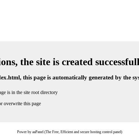
ns, the site is created successful
ndex.html, this page is automatically generated by the s
ge is in the site root directory
r overwrite this page
Power by aaPanel (The Free, Efficient and secure hosting control panel)