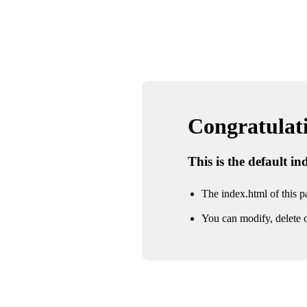
Congratulatio
This is the default i
The index.html of this pa
You can modify, delete o