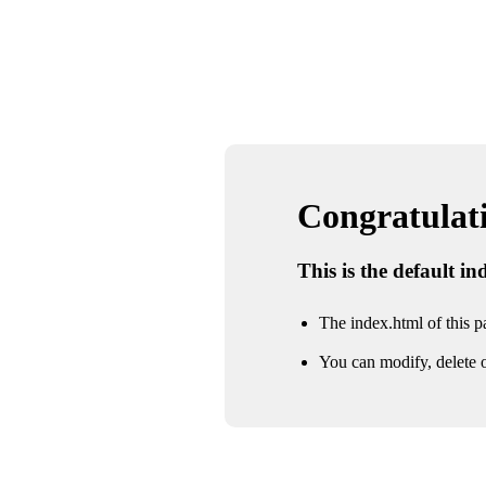
Congratulatio
This is the default i
The index.html of this pa
You can modify, delete o