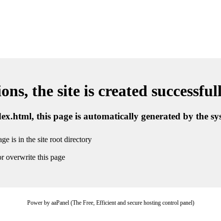
ns, the site is created successful
ndex.html, this page is automatically generated by the s
ge is in the site root directory
r overwrite this page
Power by aaPanel (The Free, Efficient and secure hosting control panel)