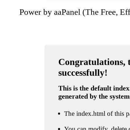
Power by aaPanel (The Free, Eff
Congratulations, t
successfully!
This is the default index
generated by the system
The index.html of this pa
You can modify, delete o