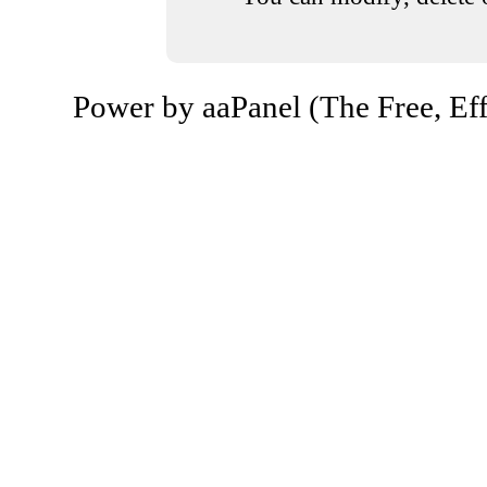
Power by aaPanel (The Free, Eff