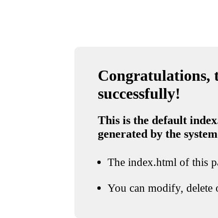
Congratulations, t
successfully!
This is the default index
generated by the system
The index.html of this pa
You can modify, delete o