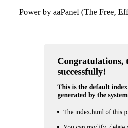
Power by aaPanel (The Free, Eff
Congratulations, t
successfully!
This is the default index
generated by the system
The index.html of this pa
You can modify, delete o