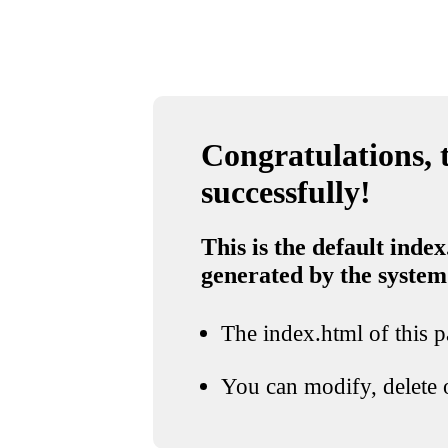
Congratulations, t
successfully!
This is the default index
generated by the system
The index.html of this pa
You can modify, delete o