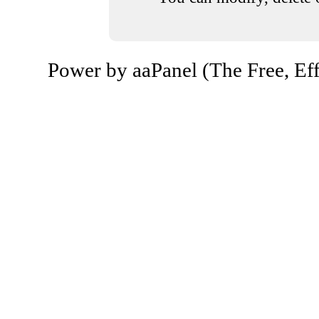
Power by aaPanel (The Free, Eff