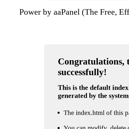
Power by aaPanel (The Free, Eff
Congratulations, t
successfully!
This is the default index
generated by the system
The index.html of this pa
You can modify, delete o