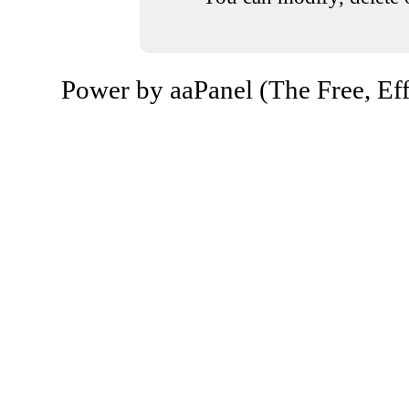
Power by aaPanel (The Free, Eff