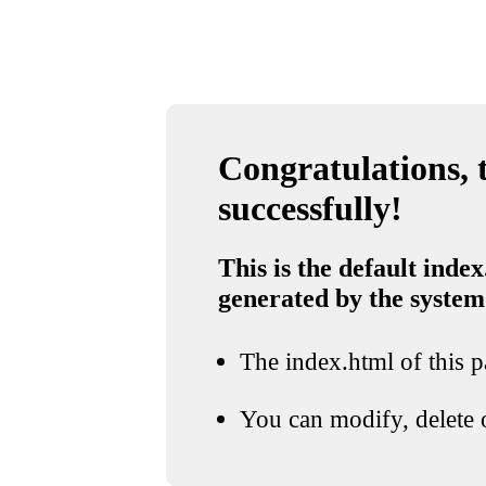
Congratulations, t
successfully!
This is the default index
generated by the system
The index.html of this pa
You can modify, delete o