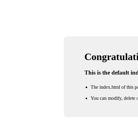
Congratulatio
This is the default i
The index.html of this pa
You can modify, delete o