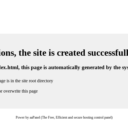
ns, the site is created successful
ndex.html, this page is automatically generated by the s
ge is in the site root directory
r overwrite this page
Power by aaPanel (The Free, Efficient and secure hosting control panel)