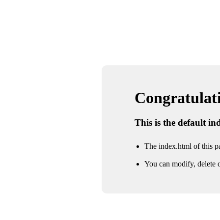
Congratulatio
This is the default i
The index.html of this pa
You can modify, delete o