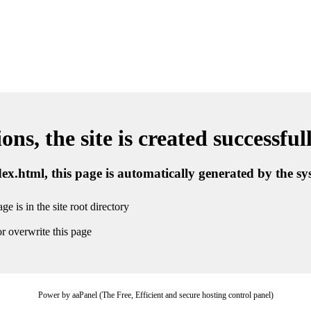
ns, the site is created successful
ndex.html, this page is automatically generated by the s
ge is in the site root directory
r overwrite this page
Power by aaPanel (The Free, Efficient and secure hosting control panel)