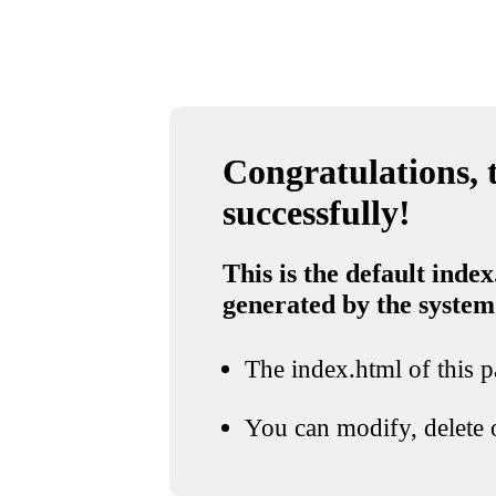
Congratulations, t
successfully!
This is the default index
generated by the system
The index.html of this pa
You can modify, delete o