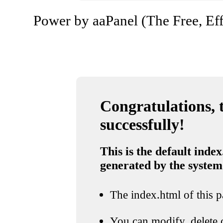
Power by aaPanel (The Free, Eff
Congratulations, t
successfully!
This is the default index
generated by the system
The index.html of this pa
You can modify, delete o