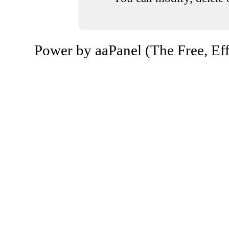
Power by aaPanel (The Free, Eff