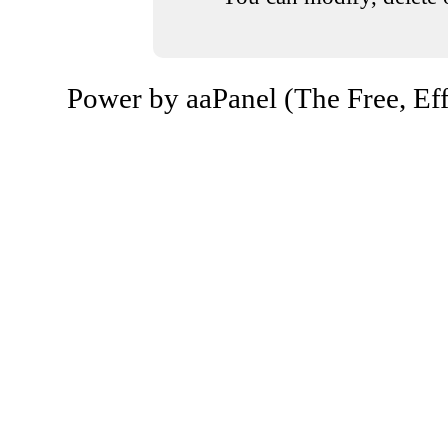
Power by aaPanel (The Free, Eff