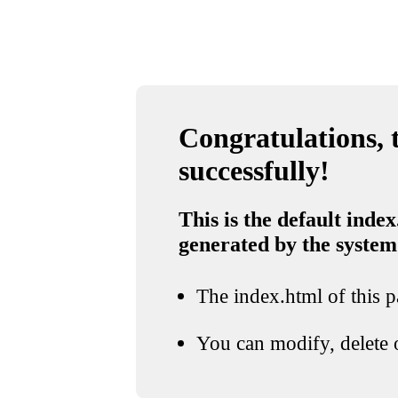
Congratulations, t
successfully!
This is the default index
generated by the system
The index.html of this pa
You can modify, delete o