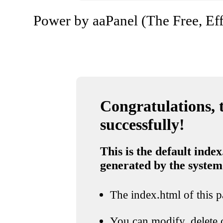
Power by aaPanel (The Free, Eff
Congratulations, t
successfully!
This is the default index
generated by the system
The index.html of this pa
You can modify, delete o