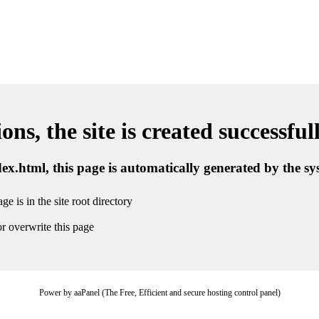
ns, the site is created successful
ndex.html, this page is automatically generated by the s
ge is in the site root directory
r overwrite this page
Power by aaPanel (The Free, Efficient and secure hosting control panel)