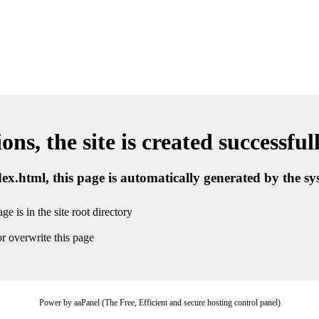
ns, the site is created successful
ndex.html, this page is automatically generated by the s
ge is in the site root directory
r overwrite this page
Power by aaPanel (The Free, Efficient and secure hosting control panel)