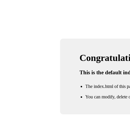
Congratulatio
This is the default i
The index.html of this pa
You can modify, delete o