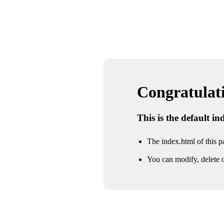
Congratulatio
This is the default i
The index.html of this pa
You can modify, delete o