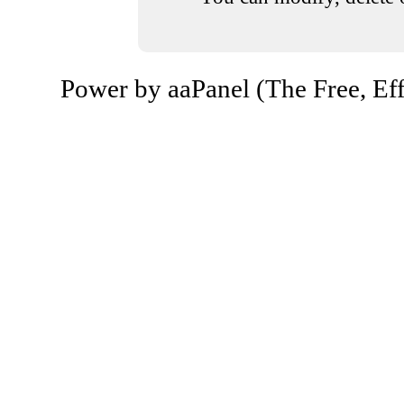
Power by aaPanel (The Free, Eff