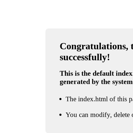
Congratulations, t
successfully!
This is the default index
generated by the system
The index.html of this pa
You can modify, delete o