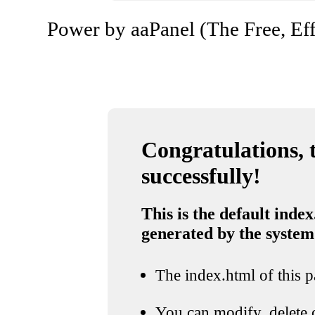
Power by aaPanel (The Free, Eff
Congratulations, t
successfully!
This is the default index
generated by the system
The index.html of this pa
You can modify, delete o